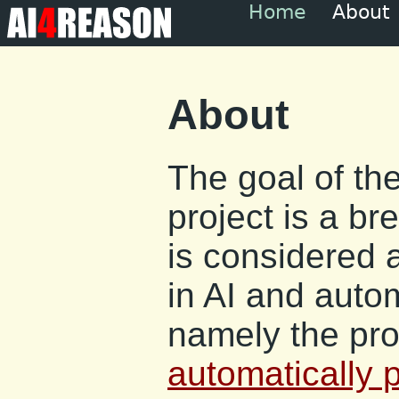
Home
About
About
The goal of t
project is a br
is considered 
in AI and auto
namely the pro
automatically 