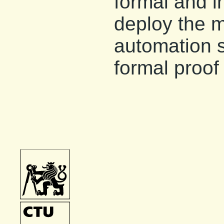
formal and i
deploy the 
automation s
formal proof