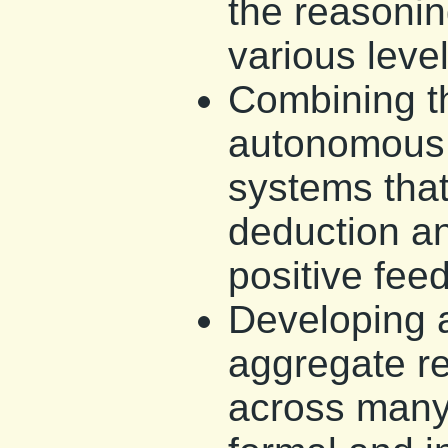
the reasonin
various level
Combining t
autonomous 
systems that
deduction an
positive fee
Developing 
aggregate r
across many