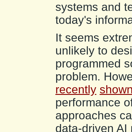
systems and te
today's informa
It seems extr
unlikely to des
programmed sol
problem. Howe
recently
show
performance of
approaches can
data-driven AI