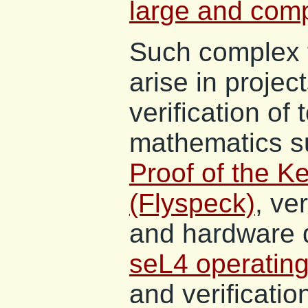
large and comp
Such complex f
arise in projec
verification of
mathematics s
Proof of the K
(Flyspeck)
, ve
and hardware 
seL4 operating
and verificati