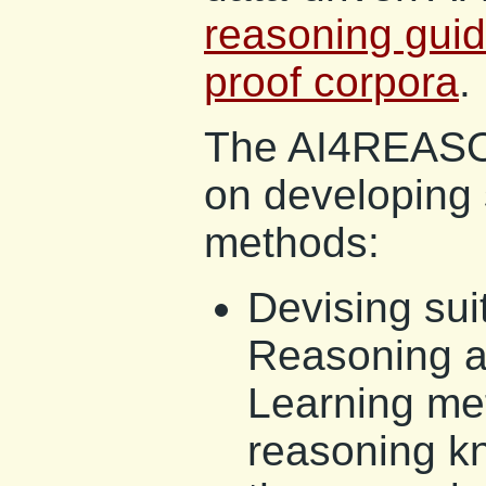
reasoning guid
proof corpora
.
The AI4REASON
on developing 
methods:
Devising su
Reasoning 
Learning met
reasoning k